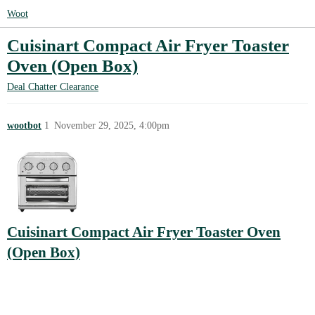
Woot
Cuisinart Compact Air Fryer Toaster
Oven (Open Box)
Deal Chatter
Clearance
wootbot
1
November 29, 2025, 4:00pm
Cuisinart Compact Air Fryer Toaster Oven
(Open Box)