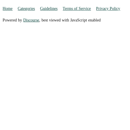
Home
Categories
Guidelines
Terms of Service
Privacy Policy
Powered by
Discourse
, best viewed with JavaScript enabled