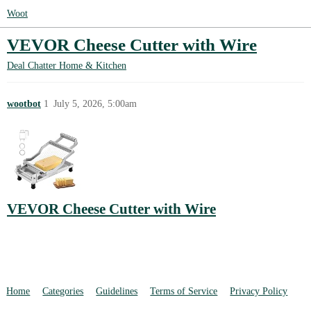
Woot
VEVOR Cheese Cutter with Wire
Deal Chatter
Home & Kitchen
wootbot
1
July 5, 2026, 5:00am
VEVOR Cheese Cutter with Wire
Home
Categories
Guidelines
Terms of Service
Privacy Policy