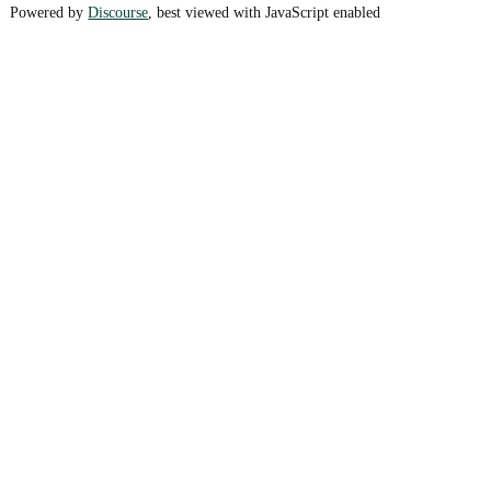
Powered by
Discourse
, best viewed with JavaScript enabled