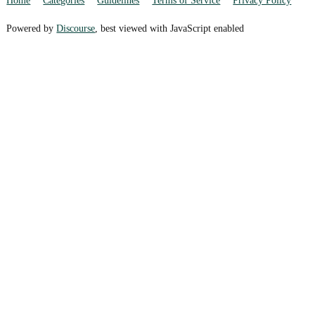
Home
Categories
Guidelines
Terms of Service
Privacy Policy
Powered by
Discourse
, best viewed with JavaScript enabled