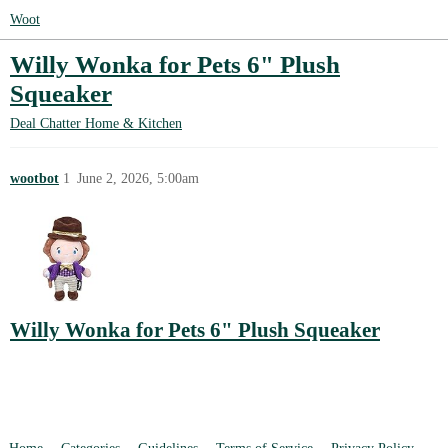
Woot
Willy Wonka for Pets 6" Plush
Squeaker
Deal Chatter
Home & Kitchen
wootbot
1
June 2, 2026, 5:00am
Willy Wonka for Pets 6" Plush Squeaker