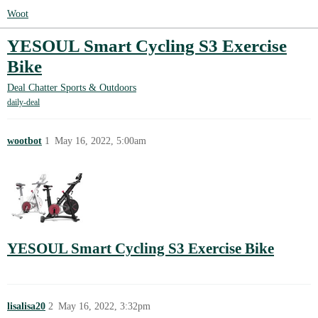
Woot
YESOUL Smart Cycling S3 Exercise
Bike
Deal Chatter
Sports & Outdoors
daily-deal
wootbot
1
May 16, 2022, 5:00am
YESOUL Smart Cycling S3 Exercise Bike
lisalisa20
2
May 16, 2022, 3:32pm