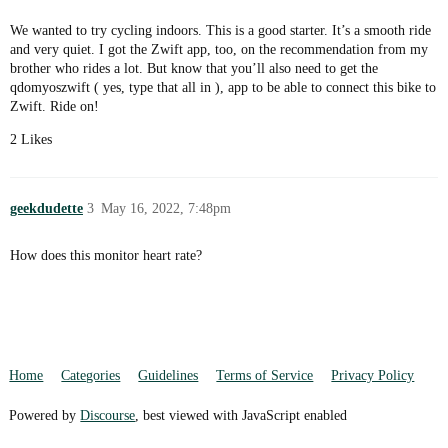
We wanted to try cycling indoors. This is a good starter. It’s a smooth ride
and very quiet. I got the Zwift app, too, on the recommendation from my
brother who rides a lot. But know that you’ll also need to get the
qdomyoszwift ( yes, type that all in ), app to be able to connect this bike to
Zwift. Ride on!
2 Likes
geekdudette
3
May 16, 2022, 7:48pm
How does this monitor heart rate?
Home
Categories
Guidelines
Terms of Service
Privacy Policy
Powered by
Discourse
, best viewed with JavaScript enabled